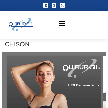
CHISON