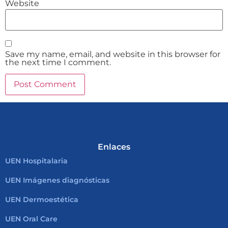
Website
Save my name, email, and website in this browser for
the next time I comment.
Enlaces
UEN Hospitalaria
UEN Imágenes diagnósticas
UEN Dermoestética
UEN Oral Care