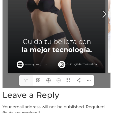
1/11
Leave a Reply
Your email address will not be published.
Required
fields are marked
*