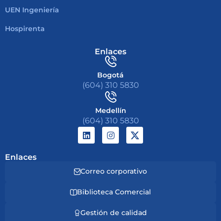
UEN Ingeniería
Hospirenta
Enlaces
Bogotá
(604) 310 5830
Medellín
(604) 310 5830
Enlaces
Correo corporativo
Biblioteca Comercial
Gestión de calidad