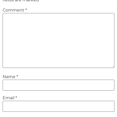
Comment
*
Name
*
Email
*